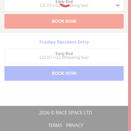
Early Bird
£25.00 (+£2.69 booking fee)
BOOK NOW
Fradley Resident Entry
Early Bird
£22.00 (+£2.38 booking fee)
BOOK NOW
2026 © RACE SPACE LTD
TERMS
PRIVACY