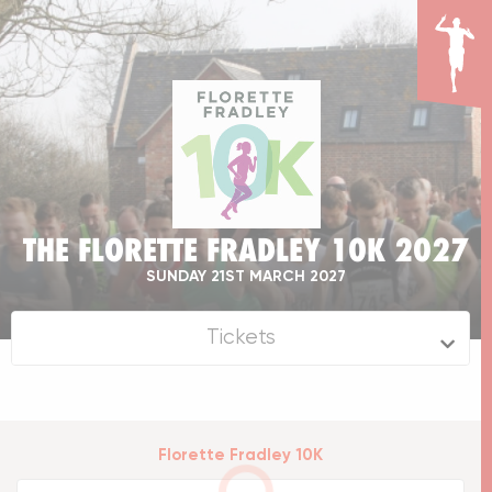
THE FLORETTE FRADLEY 10K 2027
SUNDAY 21ST MARCH 2027
Tickets
Florette Fradley 10K