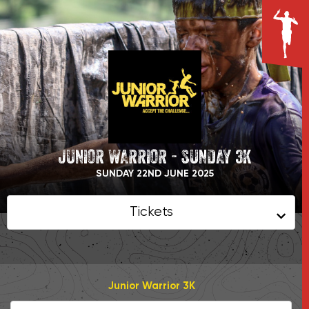
JUNIOR WARRIOR - SUNDAY 3K
SUNDAY 22ND JUNE 2025
Tickets
Junior Warrior 3K