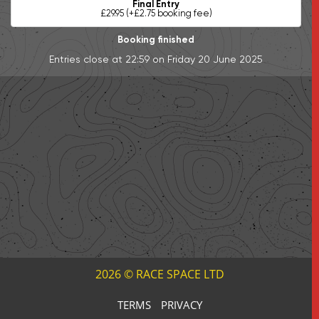
Final Entry
£29.95 (+£2.75 booking fee)
Booking finished
Entries close at 22:59 on Friday 20 June 2025
2026 © RACE SPACE LTD
TERMS
PRIVACY