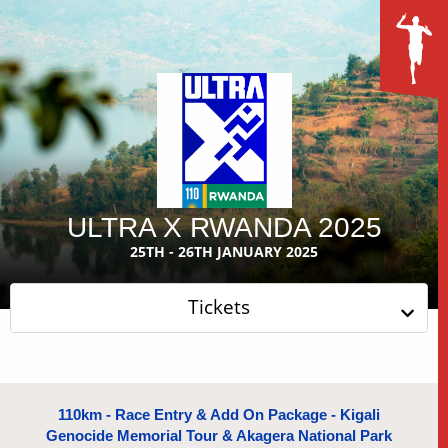
ULTRA X RWANDA 2025
25TH - 26TH JANUARY 2025
Tickets
110km - Race Entry & Add On Package - Kigali
Genocide Memorial Tour & Akagera National Park