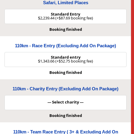
Safari, Limited Places
Standard Entry
$2,239.44 (+$87.69 booking fee)
Booking finished
110km - Race Entry (Excluding Add On Package)
Standard entry
$1,343.66 (+$52.75 booking fee)
Booking finished
110km - Charity Entry (Excluding Add On Package)
--- Select charity ---
Booking finished
110km - Team Race Entry ( 3+ & Excluding Add On