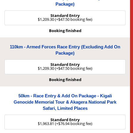
Package)
Standard Entry
$1,209.30 (+$47.50 booking fee)
Booking finished
110km - Armed Forces Race Entry (excluding Add On
Package)
Standard Entry
$1,209.30 (+$47.50 booking fee)
Booking finished
50km - Race Entry & Add On Package - Kigali
Genocide Memorial Tour & Akagera National Park
Safari, Limited Places
Standard Entry
$1,963.81 (+$76.94 booking fee)