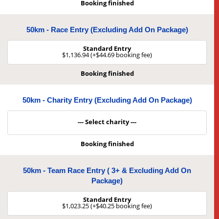
Booking finished
50km - Race Entry (Excluding Add On Package)
Standard Entry
$1,136.94 (+$44.69 booking fee)
Booking finished
50km - Charity Entry (Excluding Add On Package)
--- Select charity ---
Booking finished
50km - Team Race Entry ( 3+ & Excluding Add On
Package)
Standard Entry
$1,023.25 (+$40.25 booking fee)