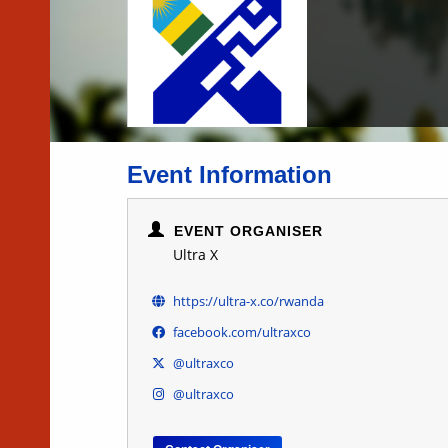
Event Information
EVENT ORGANISER
Ultra X
https://ultra-x.co/rwanda
facebook.com/ultraxco
@ultraxco
@ultraxco