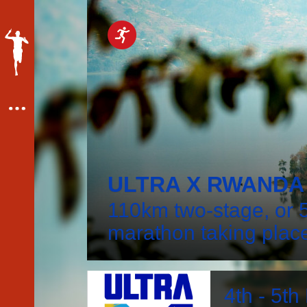
ULTRA X RWANDA 
110km two-stage, or 5
marathon taking plac
4th - 5t