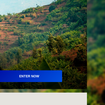
ENTER NOW