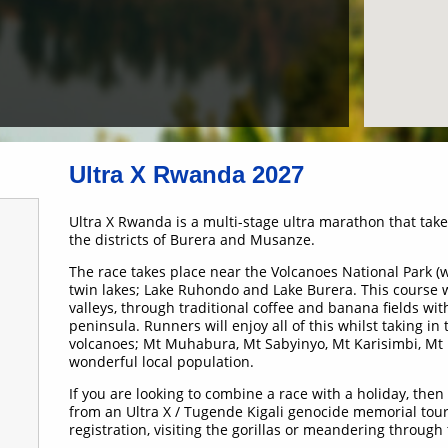
Ultra X Rwanda 2027
Ultra X Rwanda is a multi-stage ultra marathon that ta
the districts of Burera and Musanze.
The race takes place near the Volcanoes National Park 
twin lakes; Lake Ruhondo and Lake Burera. This course wi
valleys, through traditional coffee and banana fields wit
peninsula. Runners will enjoy all of this whilst taking in
volcanoes; Mt Muhabura, Mt Sabyinyo, Mt Karisimbi, Mt
wonderful local population.
If you are looking to combine a race with a holiday, the
from an Ultra X / Tugende Kigali genocide memorial tour 
registration, visiting the gorillas or meandering through 