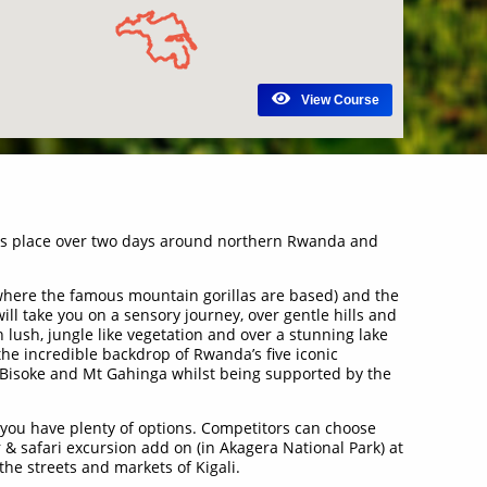
View Course
kes place over two days around northern Rwanda and
(where the famous mountain gorillas are based) and the
ll take you on a sensory journey, over gentle hills and
h lush, jungle like vegetation and over a stunning lake
 the incredible backdrop of Rwanda’s five iconic
 Bisoke and Mt Gahinga whilst being supported by the
n you have plenty of options. Competitors can choose
& safari excursion add on (in Akagera National Park) at
the streets and markets of Kigali.