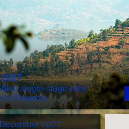
2027
0km single-stage ultra
e in Rwanda.
h December 2027