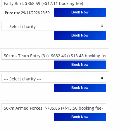
Price rise
29/11/2026 23:59
Book Now
Book Now
Book Now
Book Now
Book Now