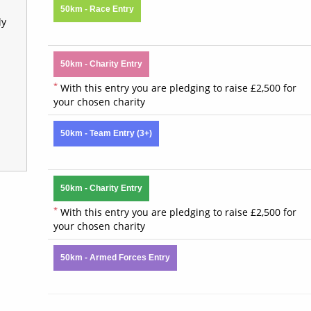
50km - Race Entry
ly
50km - Charity Entry
*
With this entry you are pledging to raise £2,500 for
your chosen charity
50km - Team Entry (3+)
50km - Charity Entry
*
With this entry you are pledging to raise £2,500 for
your chosen charity
50km - Armed Forces Entry