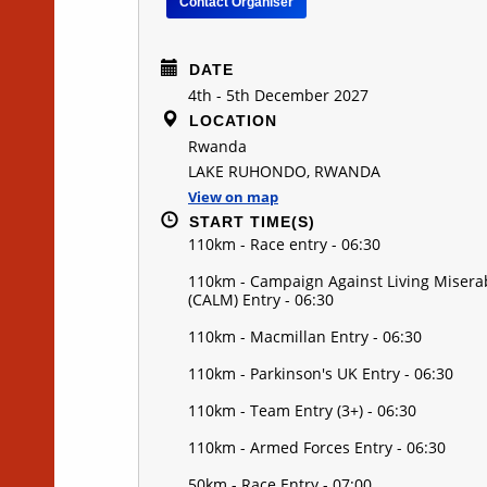
Contact Organiser
DATE
4th - 5th December 2027
LOCATION
Rwanda
LAKE RUHONDO, RWANDA
View on map
START TIME(S)
110km - Race entry - 06:30
110km - Campaign Against Living Misera
(CALM) Entry - 06:30
110km - Macmillan Entry - 06:30
110km - Parkinson's UK Entry - 06:30
110km - Team Entry (3+) - 06:30
110km - Armed Forces Entry - 06:30
50km - Race Entry - 07:00