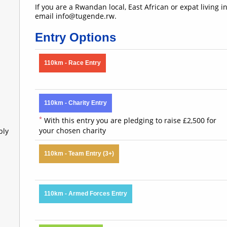
If you are a Rwandan local, East African or expat living 
email info@tugende.rw.
Entry Options
110km - Race Entry
110km - Charity Entry
*
With this entry you are pledging to raise £2,500 for
your chosen charity
bly
110km - Team Entry (3+)
110km - Armed Forces Entry