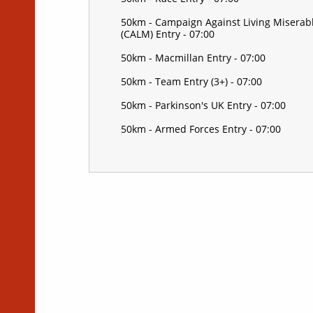
50km - Campaign Against Living Miserab
(CALM) Entry - 07:00
50km - Macmillan Entry - 07:00
50km - Team Entry (3+) - 07:00
50km - Parkinson's UK Entry - 07:00
50km - Armed Forces Entry - 07:00