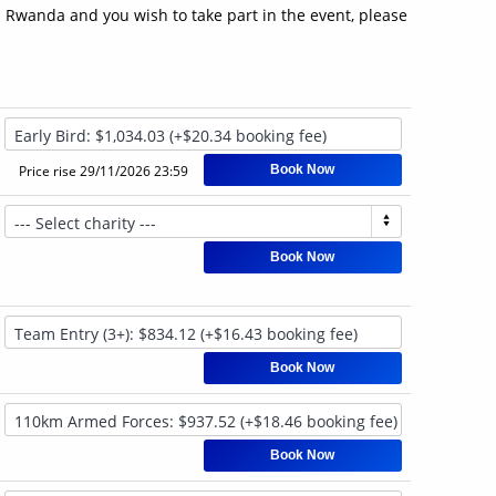
in Rwanda and you wish to take part in the event, please
Price rise
29/11/2026 23:59
Book Now
Book Now
Book Now
Book Now