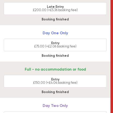
Late Entry
£200.00 (+£5.36 booking fee)
Booking finished
Day One Only
Entry
£75.00 (+£2.06 booking fee)
Booking finished
Full - no accommodation or food
Entry
£150.00 (+£4.04 booking fee)
Booking finished
Day Two Only