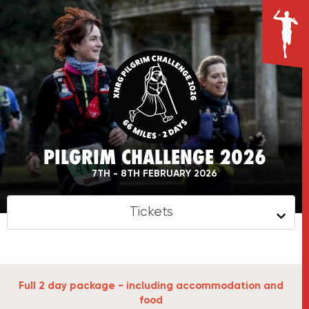
PILGRIM CHALLENGE 2026
7TH - 8TH FEBRUARY 2026
Tickets
Full 2 day package - including accommodation and
food